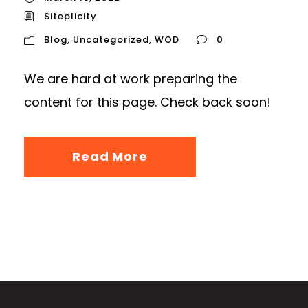
Siteplicity
Blog
,
Uncategorized
,
WOD
0
We are hard at work preparing the
content for this page. Check back soon!
Read More