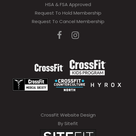
HSA & FSA Approved
Request To Hold Membership
Request To Cancel Membership
CrossFit Website Design
By Sitefit