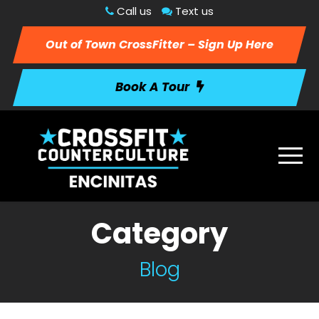
Call us
Text us
Out of Town CrossFitter – Sign Up Here
Book A Tour
Category
Blog