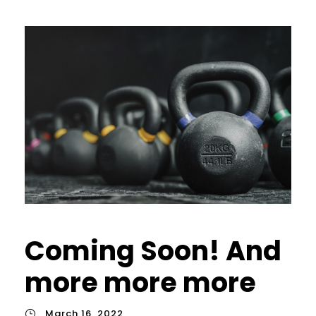
Coming Soon! And
more more more
March 16, 2022