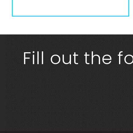
Fill out the 