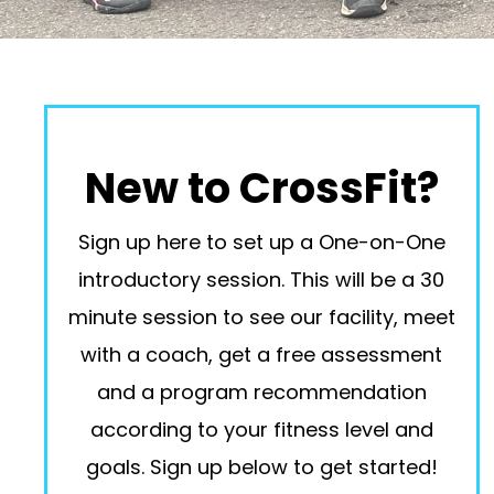
New to CrossFit?
Sign up here to set up a One-on-One
introductory session. This will be a 30
minute session to see our facility, meet
with a coach, get a free assessment
and a program recommendation
according to your fitness level and
goals. Sign up below to get started!