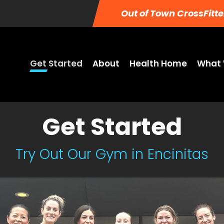
Out of Town CrossFitte
Get Started
About
Health Home
What 
Get Started
Try Out Our Gym in Encinitas