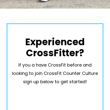
Experienced
CrossFitter?
If you a have CrossFit before and
looking to join CrossFit Counter Culture
sign up below to get started!