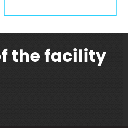
f the facility