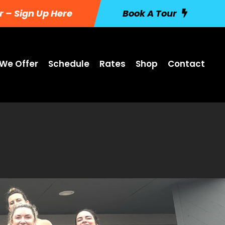
r – Sign Up Here
Book A Tour
We Offer
Schedule
Rates
Shop
Contact