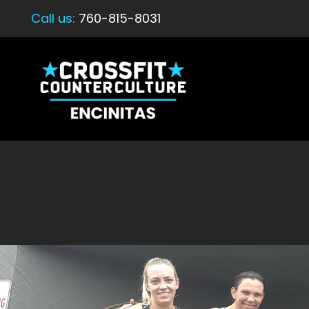
Call us:
760-815-8031