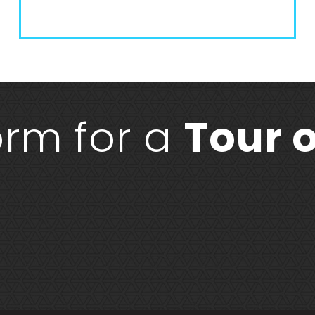
form for a
Tour o