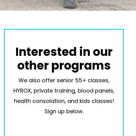
Interested in our
other programs
We also offer senior 55+ classes,
HYROX, private training, blood panels,
health consolation, and kids classes!
Sign up below.