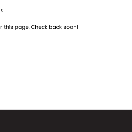
0
r this page. Check back soon!