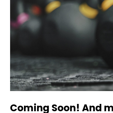
Coming Soon! And m