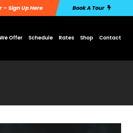
r – Sign Up Here
Book A Tour
We Offer
Schedule
Rates
Shop
Contact