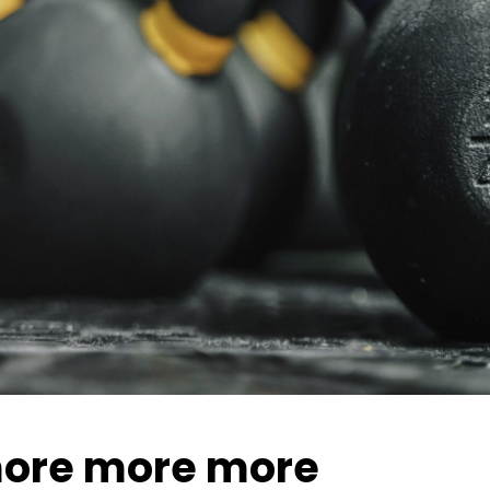
ore more more