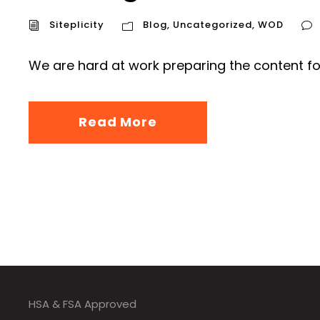
Siteplicity
Blog
,
Uncategorized
,
WOD
We are hard at work preparing the content fo
Read More
HSA & FSA Approved