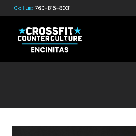
Call us:
760-815-8031