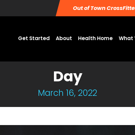
Out of Town CrossFitte
Get Started
About
Health Home
What 
Day
March 16, 2022