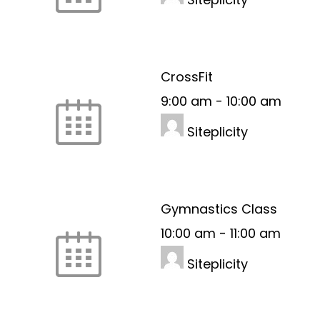
CrossFit
9:00 am
-
10:00 am
Siteplicity
Gymnastics Class
10:00 am
-
11:00 am
Siteplicity