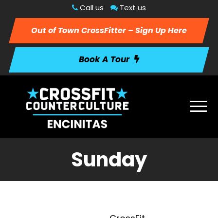
Call us
Text us
Out of Town CrossFitter – Sign Up Here
Book A Tour
Sunday