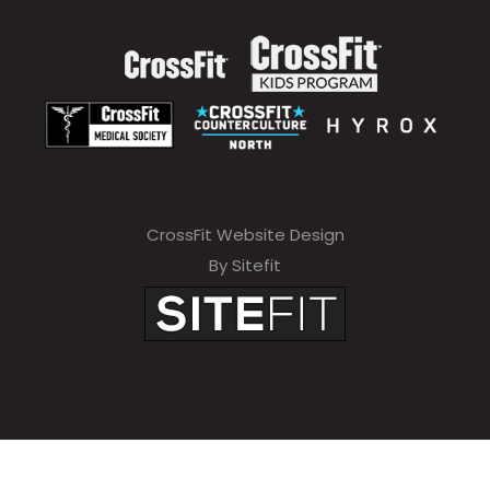
CrossFit Website Design
By Sitefit