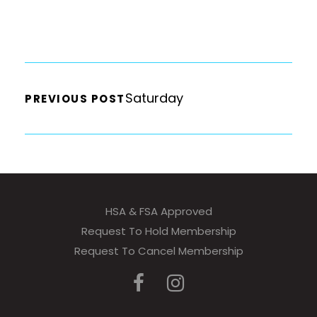
Saturday
PREVIOUS POST
HSA & FSA Approved
Request To Hold Membership
Request To Cancel Membership