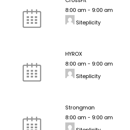
CrossFit
8:00 am
-
9:00 am
Siteplicity
HYROX
8:00 am
-
9:00 am
Siteplicity
Strongman
8:00 am
-
9:00 am
Siteplicity