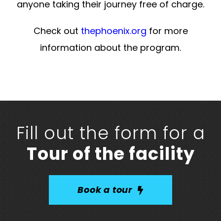
anyone taking their journey free of charge.
Check out
thephoenix.org
for more
information about the program.
Fill out the form for a
Tour of the facility
Book a tour