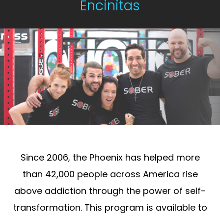
Encinitas
Since 2006, the Phoenix has helped more
than 42,000 people across America rise
above addiction through the power of self-
transformation. This program is available to