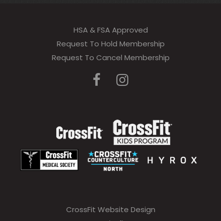
HSA & FSA Approved
Request To Hold Membership
Request To Cancel Membership
CrossFit Website Design