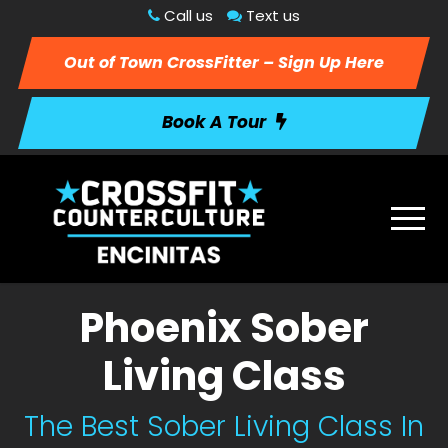
Call us
Text us
Out of Town CrossFitter – Sign Up Here
Book A Tour
Phoenix Sober
Living Class
The Best Sober Living Class In