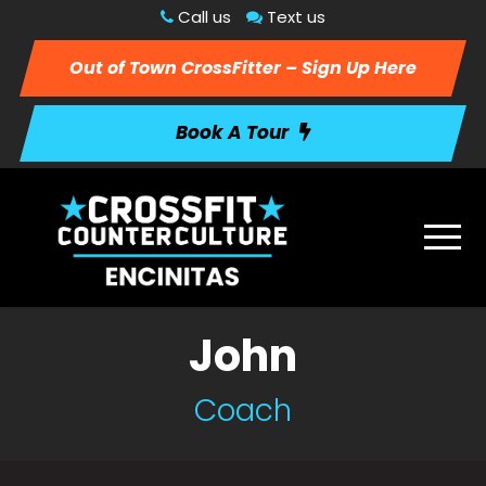
Call us
Text us
Out of Town CrossFitter – Sign Up Here
Book A Tour
John
Coach