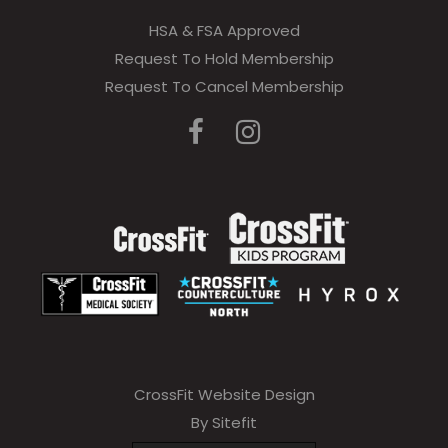
HSA & FSA Approved
Request To Hold Membership
Request To Cancel Membership
CrossFit Website Design
By Sitefit