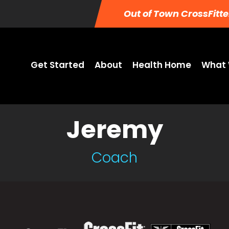
Out of Town CrossFitte
Get Started
About
Health Home
What 
Jeremy
Coach