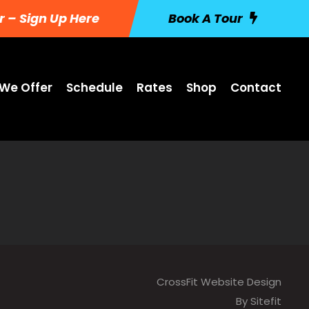
r – Sign Up Here
Book A Tour
We Offer
Schedule
Rates
Shop
Contact
CrossFit Website Design
By Sitefit