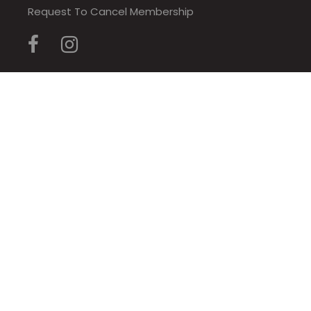
Request To Cancel Membership