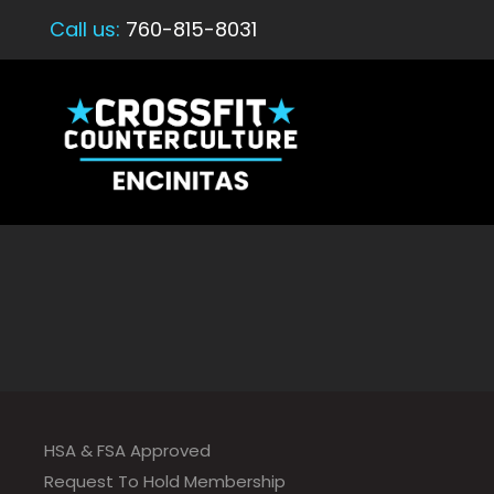
Call us:
760-815-8031
HSA & FSA Approved
Request To Hold Membership