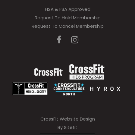
HSA & FSA Approved
Request To Hold Membership
Request To Cancel Membership
CrossFit Website Design
By Sitefit