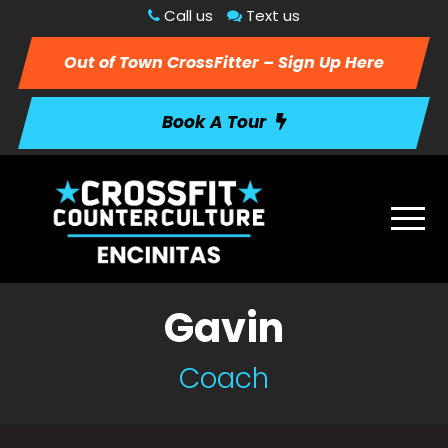
Call us
Text us
Out of Town CrossFitter – Sign Up Here
Book A Tour
Gavin
Coach